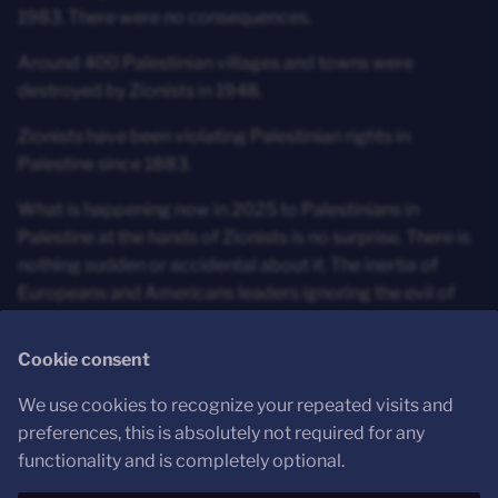
1983. There were no consequences.
Around 400 Palestinian villages and towns were
destroyed by Zionists in 1948.
Zionists have been violating Palestinian rights in
Palestine since 1883.
What is happening now in 2025 to Palestinians in
Palestine at the hands of Zionists is no surprise. There is
nothing sudden or accidental about it. The inertia of
Europeans and Americans leaders ignoring the evil of
the ethno-supremacist ideology of Zionism however has
run out. There's no going back.
Cookie consent
We use cookies to recognize your repeated visits and
Conclusion
preferences, this is absolutely not required for any
functionality and is completely optional.
Justice demands nothing less than a Free Palestine from