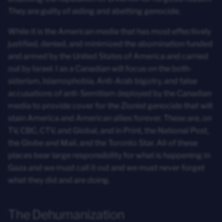
They are guilty of aiding and abetting genocide.
While it is the American media that has most effectively
justified, denied, and minimized the abomination funded
and armed by the United States of America and carried
out by Israel. I as a Canadian will focus on the both-
siderism, Islamophobia, Anti-Arab bigotry, and false
accusations of anti-Semitism deployed by the Canadian
media to provide cover for the Zionist genocide that will
stain America and American allies forever. These are, on
TV, CBC, CTV, and Global, and in Print, the National Post,
the Globe and Mail, and the Toronto Star. All of these
places bear large responsibility for what is happening in
Gaza and we must call it out and we must never forget
what they did and are doing.
The Dehumanization