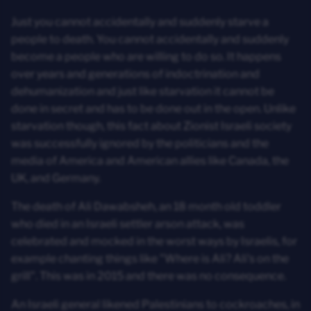
Just you cannot accidentally and suddenly starve a
people to death. You cannot accidentally and suddenly
become a people who are willing to do so. It happens
over years and generations of indoctrination and
dehumanization and just like starvation it cannot be
done in secret and has to be done out in the open. Unlike
starvation though, this fact about Zionist Israeli society
was successfully ignored by the politicians and the
media of America and American allies like Canada, the
UK, and Germany.
The death of Ali Dawabsheh, an 18 month old toddler
who died in an Israeli settler arson attack, was
celebrated and mocked in the worst ways by Israelis, for
example chanting things like "Where is Ali? Ali's on the
grill". This was in 2015 and there was no consequence.
An Israeli general likened Palestinians to cockroaches, in