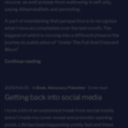
recover, as well as keep from wallowing in self-pity,
saying Alhamdullilah, and persisting.
A part of maintaining that perspective is to recognize
what I have accomplished over the last month. The
biggest of which is moving into a different phase in the
journey to publication of
"Under The Full And Crescent
Moon"
Continue reading
2025/Feb/20
in
Book
,
Advocacy
,
Palestine
5 min read
Getting back into social media
I took a bit of an unplanned break from social media
since I made my cover reveal and preorder opening
posts. Life has been happening pretty fast and there